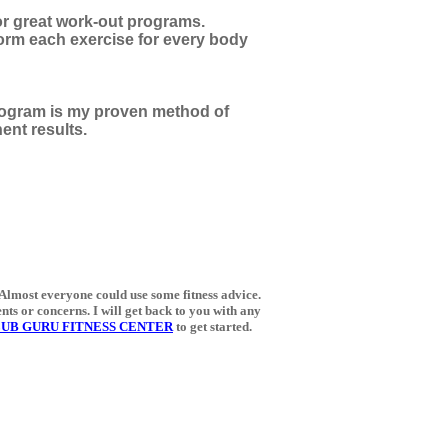
for great work-out programs.
form each exercise for every body
gram is my proven method of
ent results.
 Almost everyone could use some fitness advice.
ents or concerns. I will get back to you with any
UB GURU FITNESS CENTER
to get started.