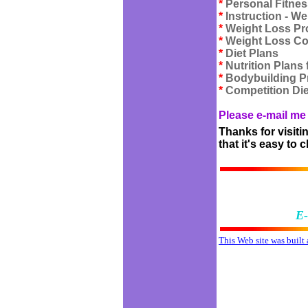
*
Personal Fitnes
*
Instruction - We
*
Weight Loss P
*
Weight Loss C
*
Diet Plans
*
Nutrition Plans
*
Bodybuilding 
*
Competition Die
Please e-mail me 
Thanks for visiti
that it's easy to
E-
This Web site was built