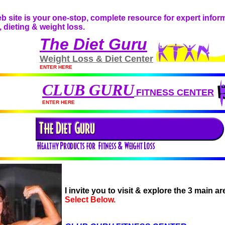
THE FITNESS GURU
 site is your one-stop, complete resource for expert inform
, dieting & weight loss.
The Diet Guru
Weight Loss & Diet Center
ENTER HERE
CLUB GURU
FITNESS CENTER
ENTER HERE
I invite you to visit & explore the 3 main 
Select Below.