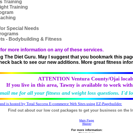
s Training
ight Training
rogram
oaching
 for Special Needs
Programs
ts - Bodybuilding & Fitness
for more information on any of these services.
ng The Diet Guru. May I suggest that you bookmark this page o
 check back to see our new additions. More great fitness info
ATTENTION Ventura County/Ojai locals
If you live in this area, Tawny is available to work wit
mail me for all your fitness and weight loss questions. I'd l
 and is hosted by Total Success E-commerce Web Sites using EZ-Pagebuilder.
Find out about our low cost packages to get your business on the I
Main Page
Waiver
For more information: