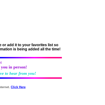
r add it to your favorites list so
rmation is being added all the time!
:
h you in person!
ove to hear from you!
nternet.
Click Here