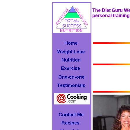
The Diet Guru Web
personal training