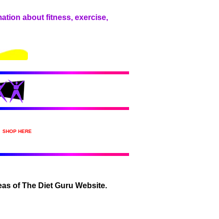
ation about fitness, exercise,
SHOP HERE
areas of The Diet Guru Website.