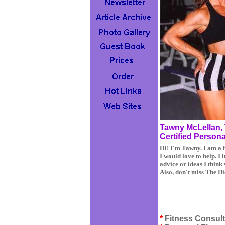
Tawny McLellan, 
Certified Persona
Hi! I'm Tawny. I am a f
I would love to help. I 
advice or ideas I think
Also, don't miss The D
*
Fitness Consult