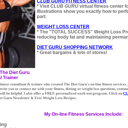
CLUB GURU
FITNESS CENTER
* Visit
CLUB GURU
virtual fitness center 
Illustrations show you exactly how to per
part.
WEIGHT LOSS CENTER
* The "TOTAL SUCCESS" Weight Loss Pro
reducing body fat and maintaining perman
DIET GURU SHOPPING NETWORK
* Great bargains & lots of stores!
The Diet Guru
l Trainer
itness consultant & trainer who created The Diet Guru's on-line fitness services.
invite you to contact me with your fitness, dieting or weight loss questions, comm
 will be helpful. I also offer a FREE personalized work-out program. Click on
CL
iet Guru Newsletter & Free Weight Loss Recipes.
My On-line Fitness Services Include:
ing