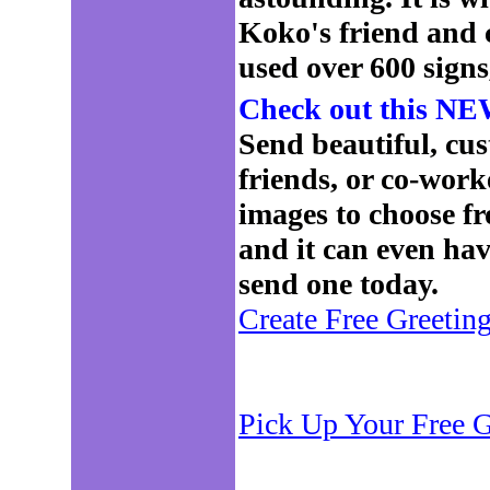
Koko's friend and
used over 600 signs
Check out this NEW
Send beautiful, cus
friends, or co-work
images to choose f
and it can even ha
send one today.
Create Free Greetin
Pick Up Your Free G