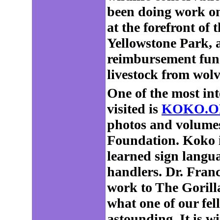
been doing work on 
at the forefront of
Yellowstone Park, a
reimbursement fund
livestock from wolv
One of the most int
visited is
KOKO.O
photos and volumes
Foundation. Koko i
learned sign langu
handlers. Dr. Franc
work to The Gorill
what one of our fe
astounding. It is wi