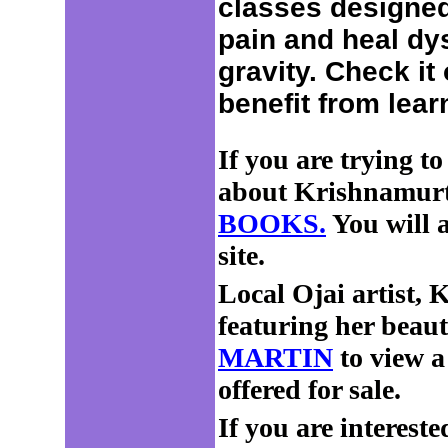
classes designed
pain and heal dy
gravity. Check it
benefit from lear
If you are trying to
about Krishnamurti,
BOOKS.
You will a
site.
Local Ojai artist, 
featuring her beauti
MARTIN
to view a 
offered for sale.
If you are intereste