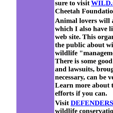
sure to visit
WILD.
Cheetah Foundation
Animal lovers will
which I also hav
web site. This org
the public about wi
wildlife "managemen
There is some good
and lawsuits, brou
necessary, can be ve
Learn more about t
efforts if you can.
Visit
DEFENDERS
wildlife conservati