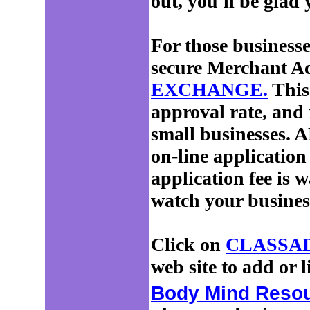
out, you'll be glad 
For those businesses
secure Merchant Ac
EXCHANGE.
This
approval rate, and 
small businesses. A
on-line application
application fee is 
watch your busines
Click on
CLASSA
web site to add or l
Body Mind Reso