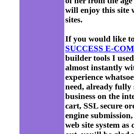
of her from the age
will enjoy this site
sites.
If you would like t
SUCCESS E-COM
builder tools I use
almost instantly 
experience whatsoe
need, already fully
business on the int
cart, SSL secure ord
engine submission,
web site system as 