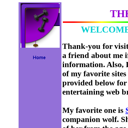
TH
WELCOME 
Thank-you for visit
a friend about me i
information. Also, 
of my favorite sites
provided below for 
entertaining web b
My favorite one is
companion wolf. Sha