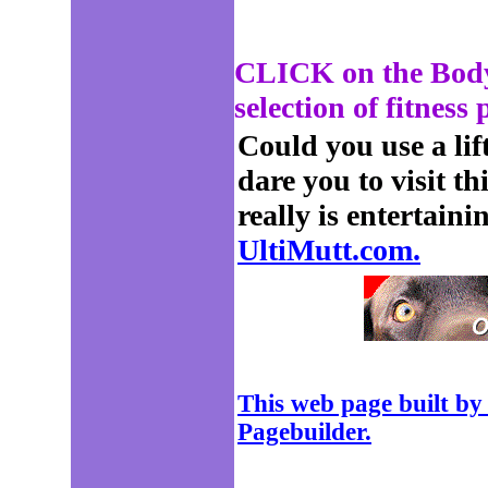
CLICK on the Body 
selection of fitness
Could you use a lift 
dare you to visit th
really is entertaini
UltiMutt.com.
This web page built by
Pagebuilder.