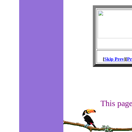
[
Skip Prev
][
Pr
This page