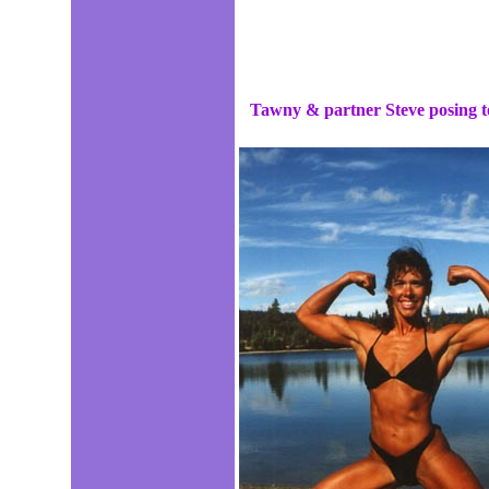
Tawny & partner Steve posing to