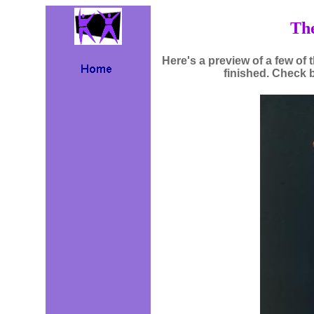
The
Here's a preview of a few of t
finished. Check 