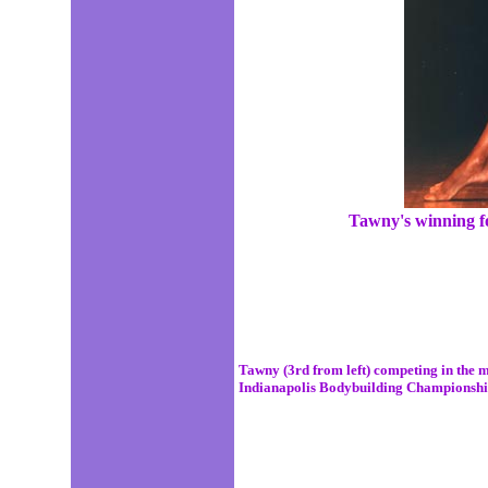
Tawny's winning f
Tawny (3rd from left) competing in the m
Indianapolis Bodybuilding Championshi