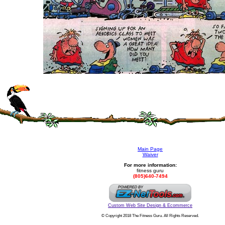
Main Page
Waiver
For more information:
fitness guru
(805)640-7494
Custom Web Site Design & Ecommerce
© Copyright 2018 The Fitness Guru. All Rights Reserved.