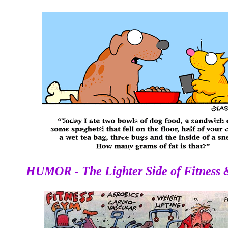
THE FITNESS GURU
HUMOR - The Lighter Side of Fitness 