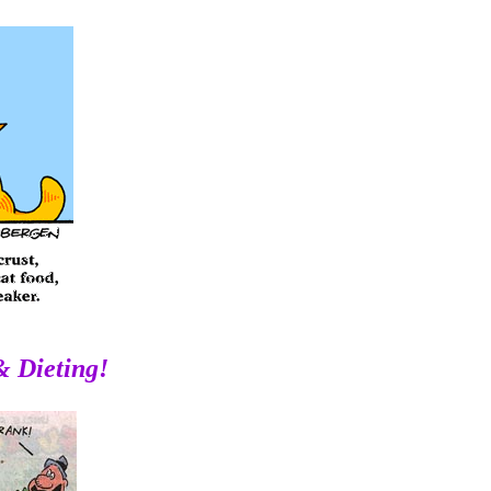
& Dieting!