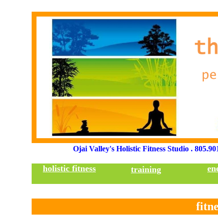
TH
Ojai Valley's Holistic Fitness Studio . 805.9
holistic fitness
en
training
fitn