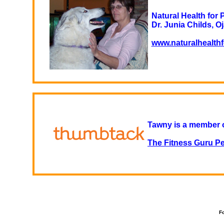
Natural Health for 
Dr. Junia Childs, Oj
www.naturalhealth
Tawny is a member 
The Fitness Guru Pe
Fo