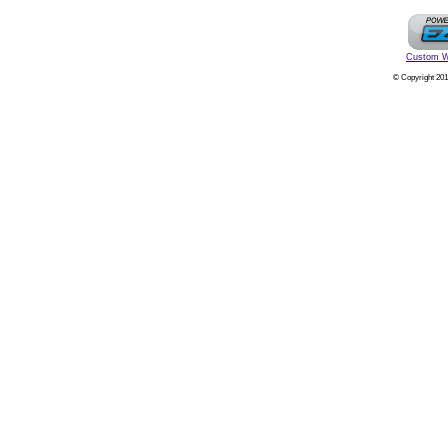
Custom W
© Copyright 201