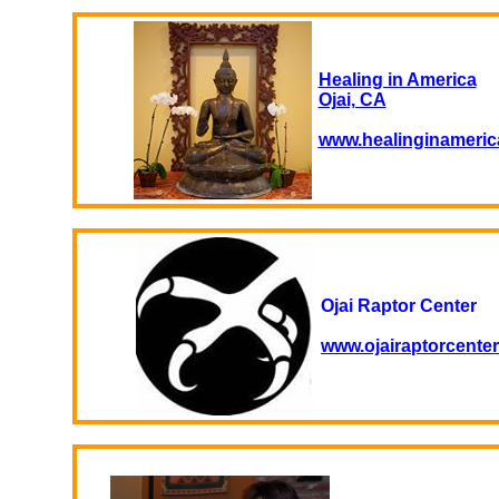
Healing in America
Ojai, CA
www.healinginameric
Ojai Raptor Center
www.ojairaptorcenter