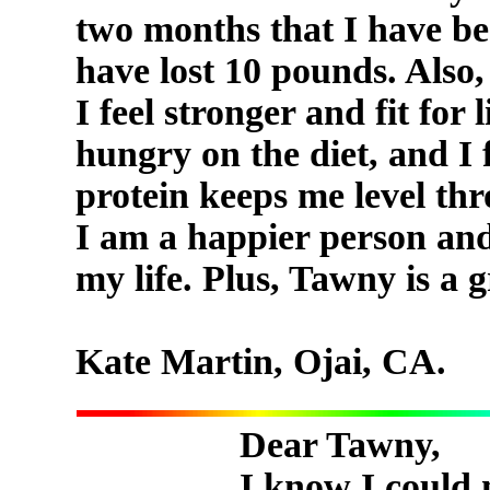
two months that I have be
have lost 10 pounds. Also,
I feel stronger and fit for 
hungry on the diet, and I 
protein keeps me level thr
I am a happier person and 
my life. Plus, Tawny is a 
Kate Martin, Ojai, CA.
Dear Tawny,
I know I could 