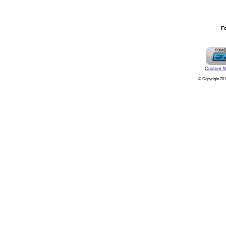
Fo
Custom W
© Copyright 201