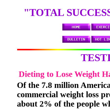
TH
"TOTAL SUCCESS"
TEST
Dieting to Lose Weight H
Of the 7.8 million Americ
commercial weight loss pr
about 2% of the people who