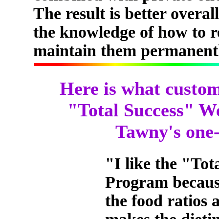
The result is better overal
the knowledge of how to r
maintain them permanentl
Here is what custom
"Total Success" W
Tawny's one-
"I like the "To
Program becaus
the food ratios 