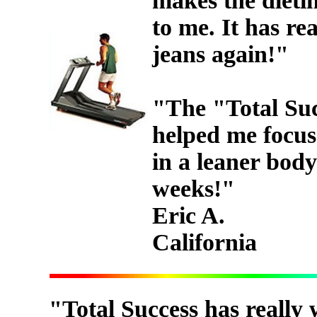
makes the dietin
to me. It has re
jeans again!"
"The "Total Suc
helped me focus 
in a leaner body
weeks!"
Eric A.
California
"Total Success has really 