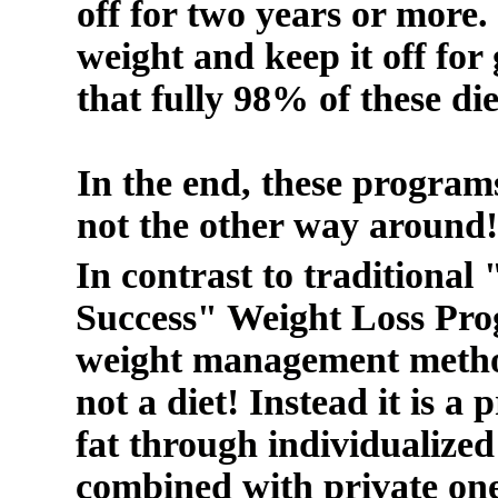
off for two years or more. I
weight and keep it off for
that fully 98% of these die
In the end, these programs
not the other way around!
In contrast to traditional 
Success" Weight Loss Prog
weight management method
not a diet! Instead it is 
fat through individualized
combined with private on