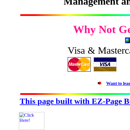
Management an
Why Not Ge
Visa & Masterc
Want to le
This page built with EZ-Page B