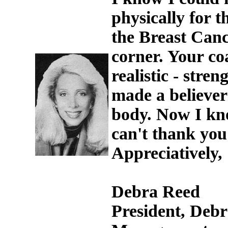
physically for t
the Breast Canc
corner. Your co
realistic - stre
made a believer
body. Now I kno
can't thank you
Appreciatively,
Debra Reed
President, Debr