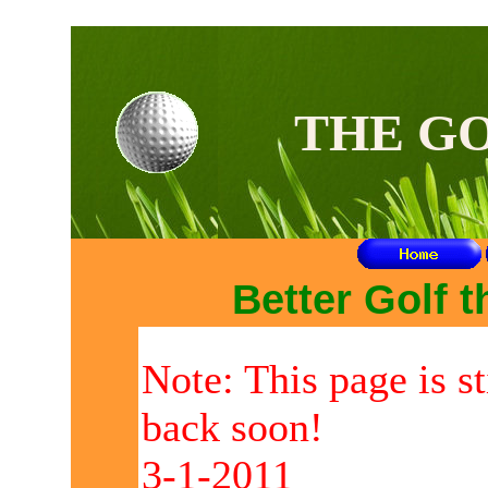
TH
THE G
Better Golf 
Note: This page is s
back soon!
3-1-2011