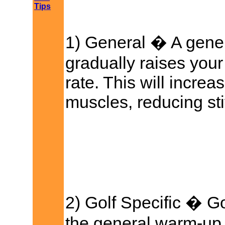
Tips
1) General � A gene
gradually raises you
rate. This will increa
muscles, reducing stif
2) Golf Specific � G
the general warm-up,