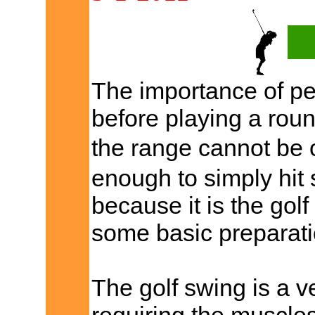
The importance of pe
before playing a roun
the range cannot be 
enough to simply hit
because it is the gol
some basic preparati
The golf swing is a