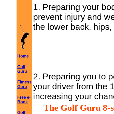
1. Preparing your bod
prevent injury and we
the lower back, hips,
Home
Golf
Guru
2. Preparing you to p
Fitness
your driver from the 
Guru
increasing your chanc
Free e-
Book
The Golf Guru 8-s
Golf