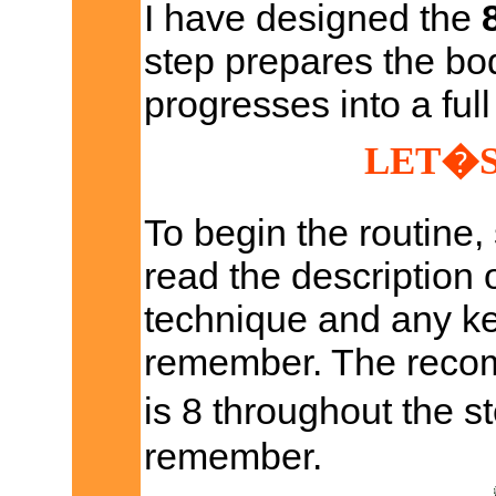
I have designed the
step prepares the bod
progresses into a full
LET�S
To begin the routine,
read the description 
technique and any ke
remember. The recom
is 8 throughout the s
remember.