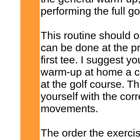
performing the full go
This routine should 
can be done at the pr
first tee. I suggest y
warm-up at home a cou
at the golf course. Th
yourself with the cor
movements.
The order the exercis