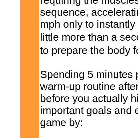
requiring the muscles 
sequence, accelerati
mph only to instantly
little more than a s
to prepare the body fo
Spending 5 minutes p
warm-up routine after
before you actually hi
important goals and 
game by: