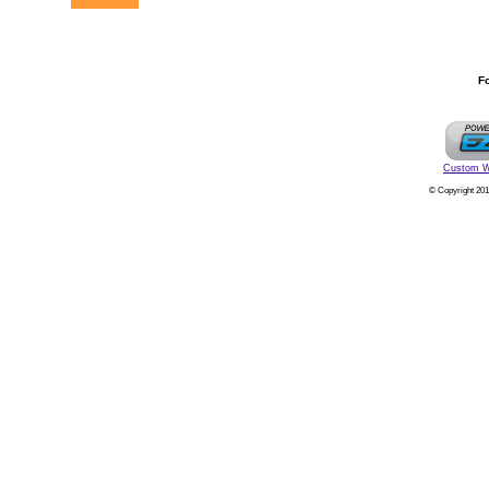
Fo
Custom W
© Copyright 201