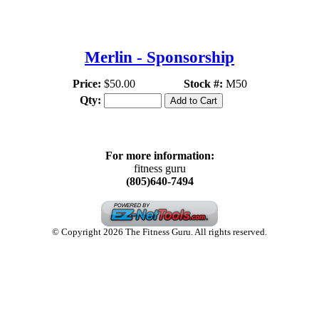
THE FITNESS GURU
Merlin - Sponsorship
Price:
$50.00
Stock #:
M50
Qty:
For more information:
fitness guru
(805)640-7494
© Copyright 2026 The Fitness Guru. All rights reserved.