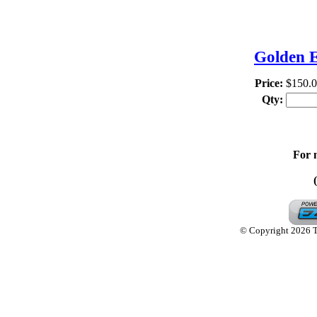
TH
Golden E
Price:
$150.
Qty:
For 
© Copyright 2026 Th