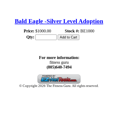
THE FITNESS GURU
Bald Eagle -Silver Level Adoption
Price:
$1000.00
Stock #:
BE1000
Qty:
For more information:
fitness guru
(805)640-7494
© Copyright 2026 The Fitness Guru. All rights reserved.