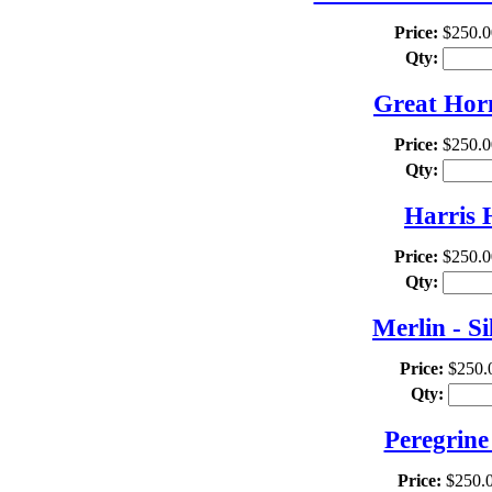
Price:
$250.0
Qty:
Great Hor
Price:
$250.0
Qty:
Harris 
Price:
$250.0
Qty:
Merlin - S
Price:
$250.
Qty:
Peregrine
Price:
$250.