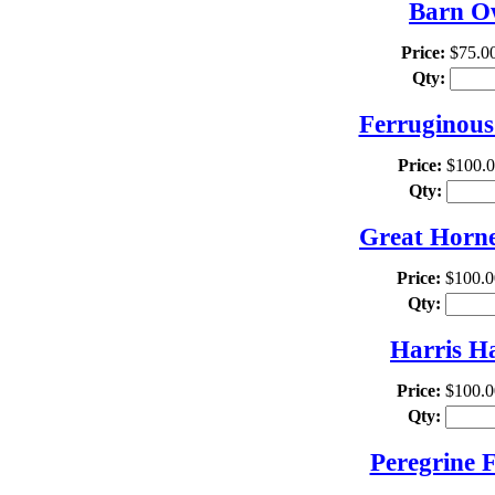
Barn Ow
Price:
$75.0
Qty:
Ferruginous
Price:
$100.
Qty:
Great Horne
Price:
$100.0
Qty:
Harris H
Price:
$100.0
Qty:
Peregrine 