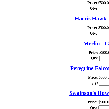
Price:
$500.0
Qty:
Harris Hawk -
Price:
$500.0
Qty:
Merlin - G
Price:
$500.
Qty:
Peregrine Falco
Price:
$500.
Qty:
Swainson's Hawk
Price:
$500.
Qty: