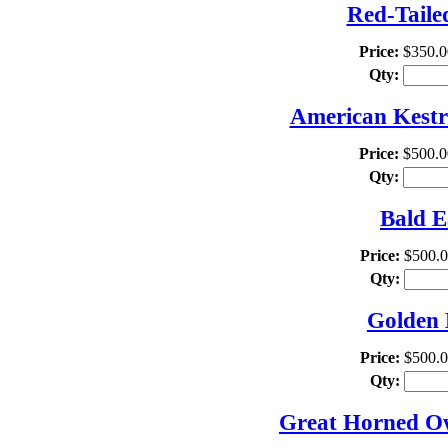
Red-Taile
Price:
$350.0
Qty:
American Kestre
Price:
$500.0
Qty:
Bald E
Price:
$500.
Qty:
Golden 
Price:
$500.
Qty:
Great Horned Owl