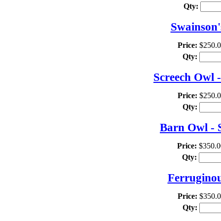
Qty:
Swainson'
Price:
$250.
Qty:
Screech Owl -
Price:
$250.
Qty:
Barn Owl - 
Price:
$350.0
Qty:
Ferrugino
Price:
$350.
Qty: