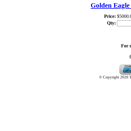
Golden Eagle 
Price:
$5000.
Qty:
For 
© Copyright 2026 Th