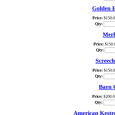
Golden E
Price:
$150.
Qty:
Merl
Price:
$150.
Qty:
Screech
Price:
$150.
Qty:
Barn 
Price:
$200.0
Qty:
American Kestre