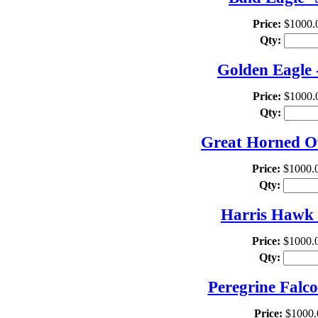
Price:
$1000.
Qty:
Golden Eagle 
Price:
$1000.
Qty:
Great Horned Ow
Price:
$1000.
Qty:
Harris Hawk 
Price:
$1000.
Qty:
Peregrine Falc
Price:
$1000.