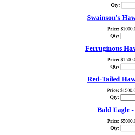
Qty:
Swainson's Haw
Price:
$1000.
Qty:
Ferruginous Haw
Price:
$1500.
Qty:
Red-Tailed Haw
Price:
$1500.
Qty:
Bald Eagle 
Price:
$5000.
Qty: