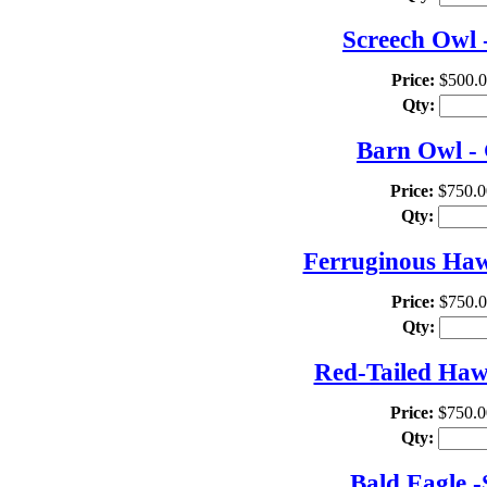
Screech Owl 
Price:
$500.
Qty:
Barn Owl - 
Price:
$750.0
Qty:
Ferruginous Hawk
Price:
$750.
Qty:
Red-Tailed Hawk
Price:
$750.0
Qty:
Bald Eagle -