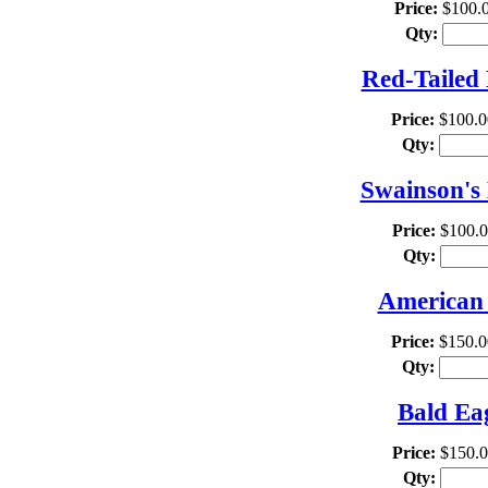
Price:
$100.
Qty:
Red-Tailed
Price:
$100.0
Qty:
Swainson's
Price:
$100.
Qty:
American 
Price:
$150.0
Qty:
Bald Ea
Price:
$150.
Qty: