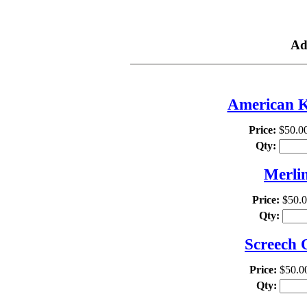
TH
Ad
American Ke
Price:
$50.0
Qty:
Merlin
Price:
$50.
Qty:
Screech 
Price:
$50.0
Qty: