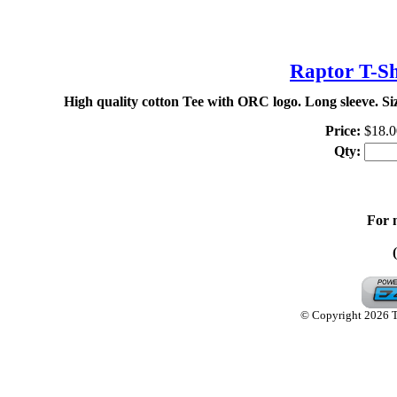
TH
Raptor T-Sh
High quality cotton Tee with ORC logo. Long sleeve. S
Price:
$18.0
Qty:
For 
© Copyright 2026 Th