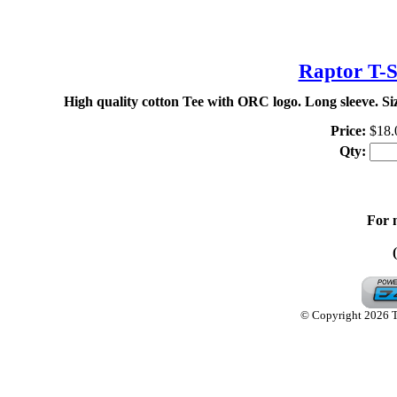
TH
Raptor T-S
High quality cotton Tee with ORC logo. Long sleeve. S
Price:
$18.
Qty:
For 
© Copyright 2026 Th