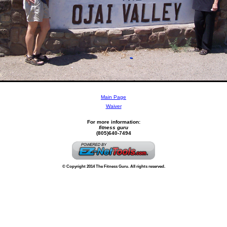
Main Page
Waiver
For more information:
fitness guru
(805)640-7494
© Copyright 2014 The Fitness Guru. All rights reserved.