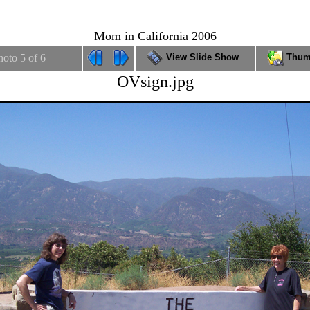
THE FITNESS GURU
Mom in California 2006
hoto 5 of 6
View Slide Show
Thum
OVsign.jpg