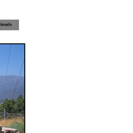
bnails